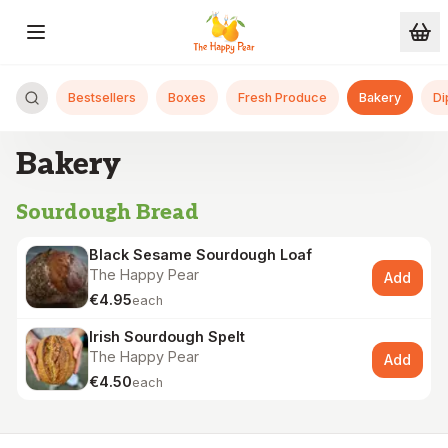
Skip to main content
Bestsellers
Boxes
Fresh Produce
Bakery
Di
Bakery
Sourdough Bread
Black Sesame Sourdough Loaf
The Happy Pear
Add
€4.95
each
Irish Sourdough Spelt
The Happy Pear
Add
€4.50
each