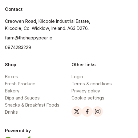
Contact
Creowen Road, Kilcoole Industrial Estate, 
Kilcoole, Co. Wicklow, Ireland. A63 D276.
farm@thehappypear.ie
0874283229
Shop
Other links
Boxes
Login
Fresh Produce
Terms & conditions
Bakery
Privacy policy
Dips and Sauces
Cookie settings
Snacks & Breakfast Foods
Drinks
Powered by