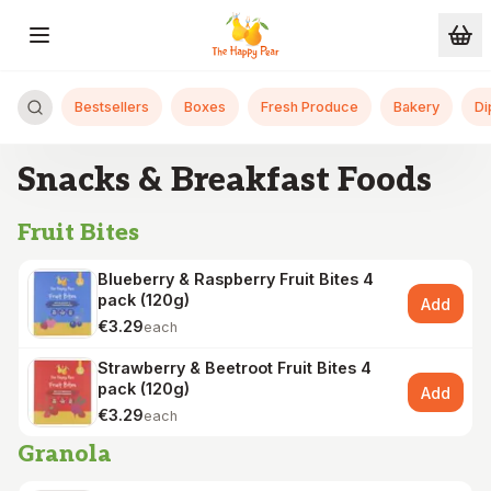
Skip to main content
Bestsellers
Boxes
Fresh Produce
Bakery
Di
Snacks & Breakfast Foods
Fruit Bites
Blueberry & Raspberry Fruit Bites 4
pack (120g)
Add
€3.29
each
Strawberry & Beetroot Fruit Bites 4
pack (120g)
Add
€3.29
each
Granola