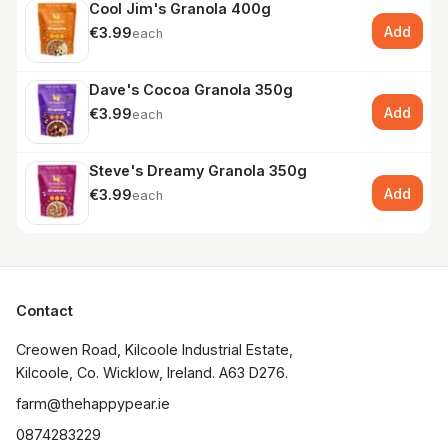
Cool Jim's Granola 400g
Add
€3.99
each
Dave's Cocoa Granola 350g
Add
€3.99
each
Steve's Dreamy Granola 350g
Add
€3.99
each
Contact
Creowen Road, Kilcoole Industrial Estate, 
Kilcoole, Co. Wicklow, Ireland. A63 D276.
farm@thehappypear.ie
0874283229