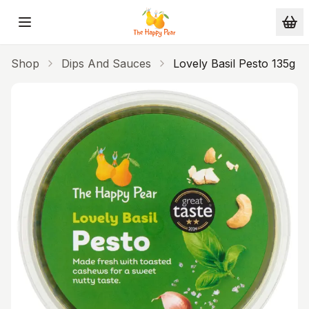
Skip to main content
Shop
Dips And Sauces
Lovely Basil Pesto 135g