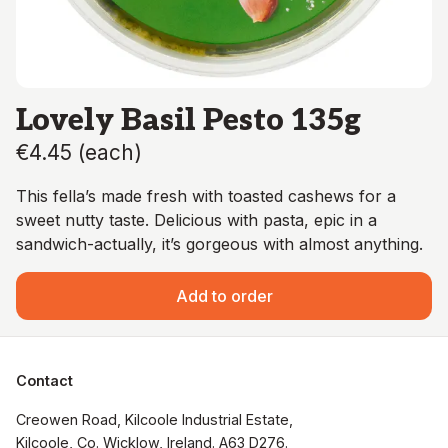
Lovely Basil Pesto 135g
€4.45
(
each
)
This fella’s made fresh with toasted cashews for a
sweet nutty taste. Delicious with pasta, epic in a
sandwich-actually, it’s gorgeous with almost anything.
Add to order
Contact
Creowen Road, Kilcoole Industrial Estate, 
Kilcoole, Co. Wicklow, Ireland. A63 D276.