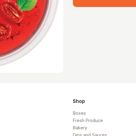
Shop
Boxes
Fresh Produce
Bakery
Dips and Sauces