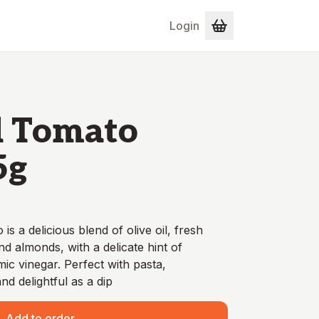
Login
d Tomato
5g
s a delicious blend of olive oil, fresh
nd almonds, with a delicate hint of
c vinegar. Perfect with pasta,
nd delightful as a dip
Add to order