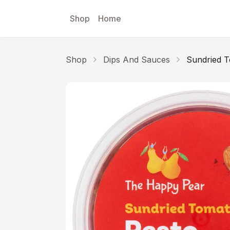
Skip to main content
Shop
Home
Shop
Dips And Sauces
Sundried T