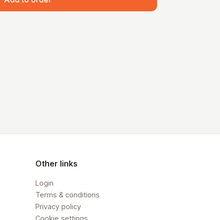
Other links
Login
Terms & conditions
Privacy policy
Cookie settings