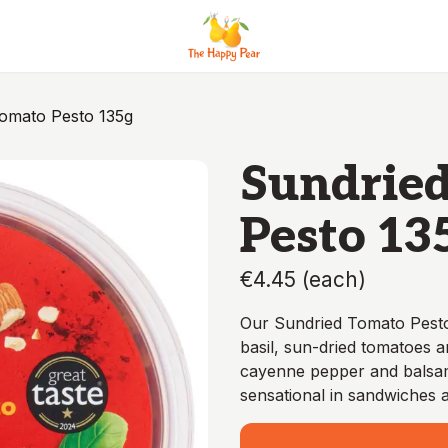
omato Pesto 135g
Sundrie
Pesto 13
€4.45
(
each
)
Our Sundried Tomato Pesto i
basil, sun-dried tomatoes a
cayenne pepper and balsami
sensational in sandwiches a