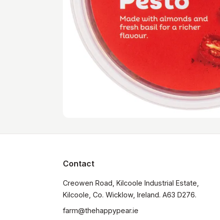
Contact
Creowen Road, Kilcoole Industrial Estate, 
Kilcoole, Co. Wicklow, Ireland. A63 D276.
farm@thehappypear.ie