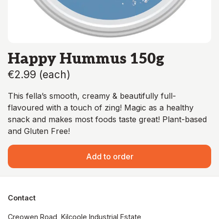
Happy Hummus 150g
€2.99
(
each
)
This fella’s smooth, creamy & beautifully full-
flavoured with a touch of zing! Magic as a healthy
snack and makes most foods taste great! Plant-based
and Gluten Free!
Add to order
Contact
Creowen Road, Kilcoole Industrial Estate, 