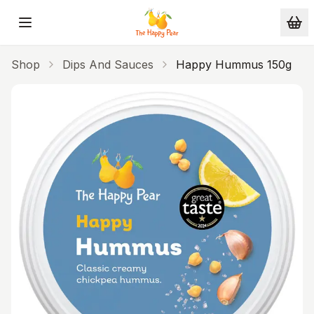
Skip to main content
Shop
Dips And Sauces
Happy Hummus 150g